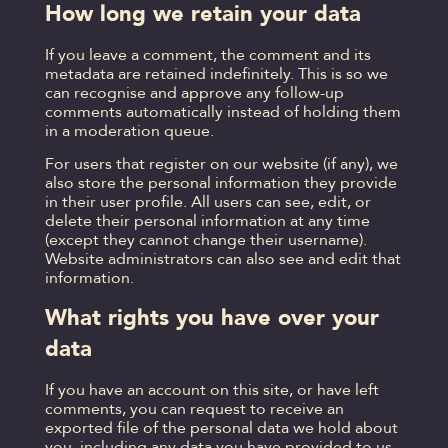
How long we retain your data
If you leave a comment, the comment and its
metadata are retained indefinitely. This is so we
can recognise and approve any follow-up
comments automatically instead of holding them
in a moderation queue.
For users that register on our website (if any), we
also store the personal information they provide
in their user profile. All users can see, edit, or
delete their personal information at any time
(except they cannot change their username).
Website administrators can also see and edit that
information.
What rights you have over your
data
If you have an account on this site, or have left
comments, you can request to receive an
exported file of the personal data we hold about
you, including any data you have provided to us.