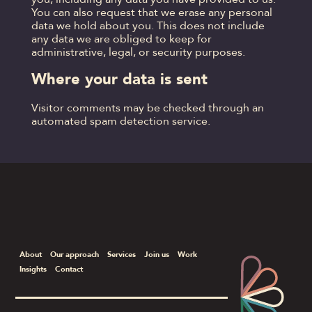
You can also request that we erase any personal
data we hold about you. This does not include
any data we are obliged to keep for
administrative, legal, or security purposes.
Where your data is sent
Visitor comments may be checked through an
automated spam detection service.
About
Our approach
Services
Join us
Work
Insights
Contact