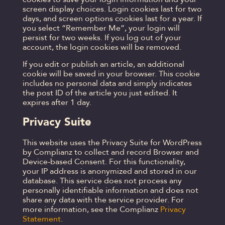
screen display choices. Login cookies last for two
days, and screen options cookies last for a year. If
you select “Remember Me”, your login will
persist for two weeks. If you log out of your
account, the login cookies will be removed.
If you edit or publish an article, an additional
cookie will be saved in your browser. This cookie
includes no personal data and simply indicates
the post ID of the article you just edited. It
expires after 1 day.
Privacy Suite
This website uses the Privacy Suite for WordPress
by Complianz to collect and record Browser and
Device-based Consent. For this functionality,
your IP address is anonymized and stored in our
database. This service does not process any
personally identifiable information and does not
share any data with the service provider. For
more information, see the Complianz
Privacy
Statement
.