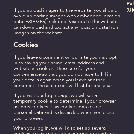
Pol
(U
If you upload images to the website, you should
avoid uploading images with embedded location
data (EXIF GPS) included. Visitors to the website
can download and extract any location data from
images on the website.
Cookies
If you leave a comment on our site you may opt
in to saving your name, email address and
website in cookies. These are for your
convenience so that you do not have to fill in
your details again when you leave another
comment. These cookies will last for one year.
If you visit our login page, we will set a
temporary cookie to determine if your browser
accepts cookies. This cookie contains no
personal data and is discarded when you close
your browser.
When you log in, we will also set up several
cookies to save your login information and your