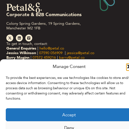
Corporate & B2B Communications
Colony Spring Gardens, 19 Spring Gardens,
Manchester M2 1FB
To get in touch, contact:
General Enquiries
|
hello@petal.co
Jessica Wilkinson
|
07590 056909
|
jessica@petal.co
Barry Maginn
|
07572 459216
|
barry@petal.co
Manage Consent
Privacy Policy
Cookie Policy (UK)
©Petal&Co 2026.
To provide the best experiences, we use technologies like cookies to store and/
access device information. Consenting to these technologies will allow us to
process data such as browsing behaviour or unique IDs on this site. Not
consenting or withdrawing consent, may adversely affect certain features and
functions.
Accept
Deny