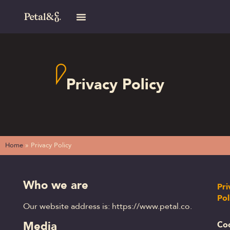
Privacy Policy
Home
»
Privacy Policy
Who we are
Pri
Pol
Our website address is: https://www.petal.co.
Media
Co