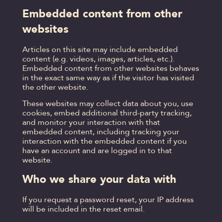
Embedded content from other
websites
Articles on this site may include embedded
content (e.g. videos, images, articles, etc.).
Embedded content from other websites behaves
in the exact same way as if the visitor has visited
the other website.
These websites may collect data about you, use
cookies, embed additional third-party tracking,
and monitor your interaction with that
embedded content, including tracking your
interaction with the embedded content if you
have an account and are logged in to that
website.
Who we share your data with
If you request a password reset, your IP address
will be included in the reset email.