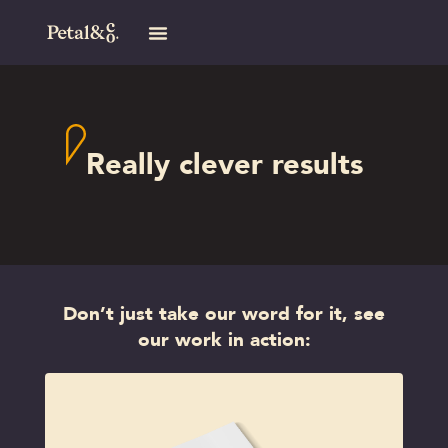
Really clever results
Don’t just take our word for it, see
our work in action: