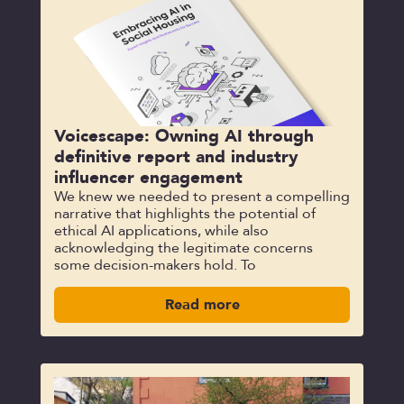
Voicescape: Owning AI through
definitive report and industry
influencer engagement
We knew we needed to present a compelling
narrative that highlights the potential of
ethical AI applications, while also
acknowledging the legitimate concerns
some decision-makers hold. To
Read more