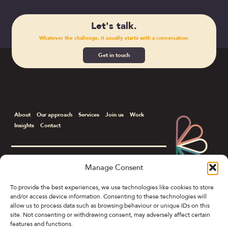
Let's talk.
Whatever the challenge, it usually starts with a conversation.
Get in touch
About
Our approach
Services
Join us
Work
Insights
Contact
Manage Consent
Corporate & B2B Communications
To provide the best experiences, we use technologies like cookies to store
and/or access device information. Consenting to these technologies will
Colony Spring Gardens, 19 Spring Gardens,
allow us to process data such as browsing behaviour or unique IDs on this
Manchester M2 1FB
site. Not consenting or withdrawing consent, may adversely affect certain
features and functions.