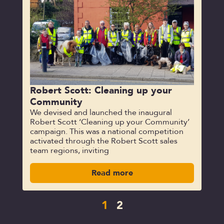
Robert Scott: Cleaning up your
Community
We devised and launched the inaugural
Robert Scott ‘Cleaning up your Community’
campaign. This was a national competition
activated through the Robert Scott sales
team regions, inviting
Read more
1
2