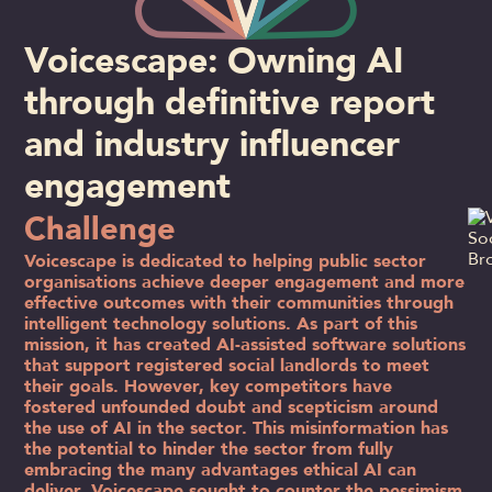
Voicescape: Owning AI
through definitive report
and industry influencer
engagement
Challenge
Voicescape is dedicated to helping public sector
organisations achieve deeper engagement and more
effective outcomes with their communities through
intelligent technology solutions. As part of this
mission, it has created AI-assisted software solutions
that support registered social landlords to meet
their goals. However, key competitors have
fostered unfounded doubt and scepticism around
the use of AI in the sector. This misinformation has
the potential to hinder the sector from fully
embracing the many advantages ethical AI can
deliver. Voicescape sought to counter the pessimism