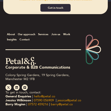
Get in touch
About
Our approach
Services
Join us
Work
Insights
Contact
Corporate & B2B Communications
Colony Spring Gardens, 19 Spring Gardens,
Manchester M2 1FB
To get in touch, contact:
General Enquiries
|
hello@petal.co
Jessica Wilkinson
|
07590 056909
|
jessica@petal.co
Barry Maginn
|
07572 459216
|
barry@petal.co