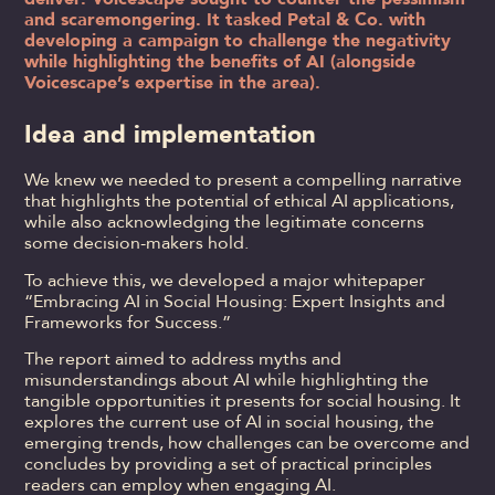
and scaremongering. It tasked Petal & Co. with
developing a campaign to challenge the negativity
while highlighting the benefits of AI (alongside
Voicescape’s expertise in the area).
Idea and implementation
We knew we needed to present a compelling narrative
that highlights the potential of ethical AI applications,
while also acknowledging the legitimate concerns
some decision-makers hold.
To achieve this, we developed a major whitepaper
“Embracing AI in Social Housing: Expert Insights and
Frameworks for Success.”
The report aimed to address myths and
misunderstandings about AI while highlighting the
tangible opportunities it presents for social housing. It
explores the current use of AI in social housing, the
emerging trends, how challenges can be overcome and
concludes by providing a set of practical principles
readers can employ when engaging AI.