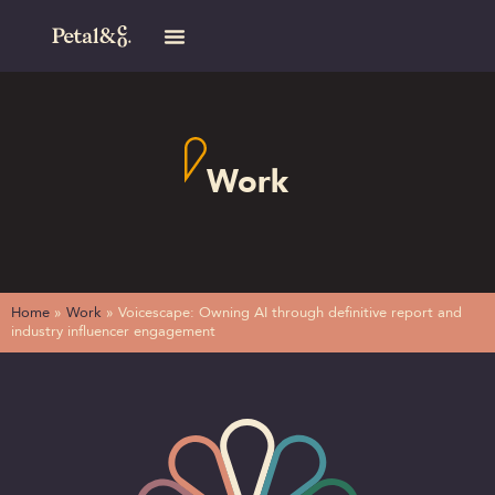
Work
Home
»
Work
»
Voicescape: Owning AI through definitive report and
industry influencer engagement