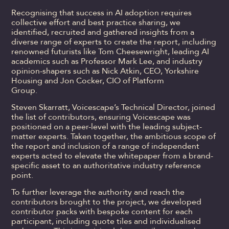
Recognising that success in AI adoption requires
collective effort and best practice sharing, we
identified, recruited and gathered insights from a
diverse range of experts to create the report, including
renowned futurists like Tom Cheesewright, leading AI
academics such as Professor Mark Lee, and industry
opinion-shapers such as Nick Atkin, CEO, Yorkshire
Housing and Jon Cocker, CIO of Platform
Group.
Steven Skarratt, Voicescape’s Technical Director, joined
the list of contributors, ensuring Voicescape was
positioned on a peer-level with the leading subject-
matter experts. Taken together, the ambitious scope of
the report and inclusion of a range of independent
experts acted to elevate the whitepaper from a brand-
specific asset to an authoritative industry reference
point.
To further leverage the authority and reach the
contributors brought to the project, we developed
contributor packs with bespoke content for each
participant, including quote tiles and individualised