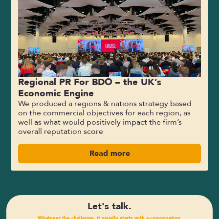
Regional PR For BDO – the UK’s
Economic Engine
We produced a regions & nations strategy based
on the commercial objectives for each region, as
well as what would positively impact the firm’s
overall reputation score
Read more
Let's talk.
Whatever the challenge, it usually starts with a conversation.