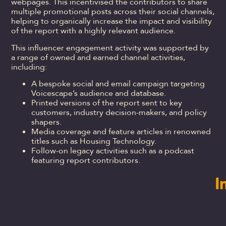
webpages. This incentivised the contributors to share
multiple promotional posts across their social channels,
helping to organically increase the impact and visibility
of the report with a highly relevant audience.
This influencer engagement activity was supported by
a range of owned and earned channel activities,
including:
A bespoke social and email campaign targeting
Voicescape’s audience and database.
Printed versions of the report sent to key
customers, industry decision-makers, and policy
shapers.
Media coverage and feature articles in renowned
titles such as Housing Technology.
Follow-on legacy activities such as a podcast
featuring report contributors.
I