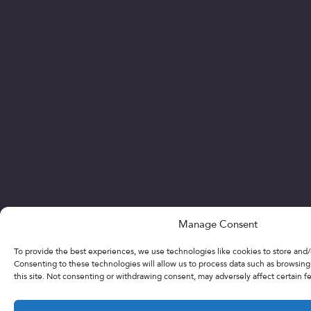
Manage Consent
To provide the best experiences, we use technologies like cookies to store and/
Consenting to these technologies will allow us to process data such as browsin
this site. Not consenting or withdrawing consent, may adversely affect certain f