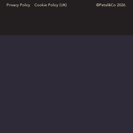
Privacy Policy
Cookie Policy (UK)
©Petal&Co 2026.