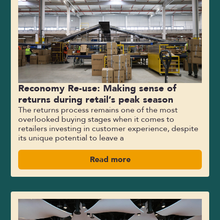
Reconomy Re-use: Making sense of
returns during retail’s peak season
The returns process remains one of the most
overlooked buying stages when it comes to
retailers investing in customer experience, despite
its unique potential to leave a
Read more