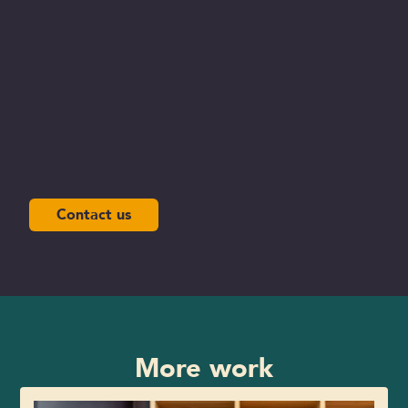
Contact us
More work