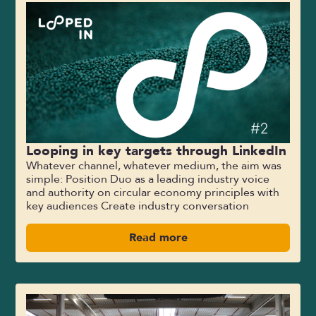
Looping in key targets through LinkedIn
Whatever channel, whatever medium, the aim was
simple: Position Duo as a leading industry voice
and authority on circular economy principles with
key audiences Create industry conversation
Read more