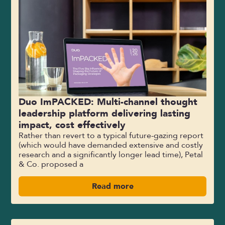
Duo ImPACKED: Multi-channel thought
leadership platform delivering lasting
impact, cost effectively
Rather than revert to a typical future-gazing report
(which would have demanded extensive and costly
research and a significantly longer lead time), Petal
& Co. proposed a
Read more