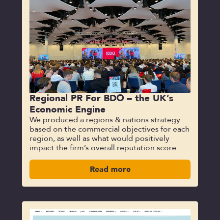
Regional PR For BDO – the UK’s
Economic Engine
We produced a regions & nations strategy
based on the commercial objectives for each
region, as well as what would positively
impact the firm’s overall reputation score
Read more