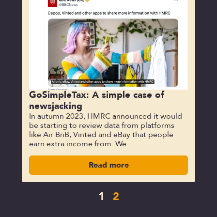
GoSimpleTax: A simple case of
newsjacking
In autumn 2023, HMRC announced it would
be starting to review data from platforms
like Air BnB, Vinted and eBay that people
earn extra income from. We
Read more
1
2