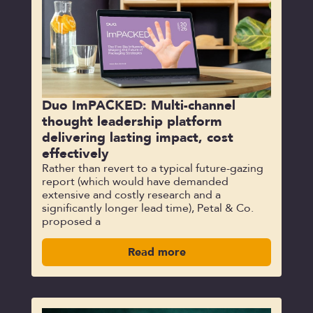
Duo ImPACKED: Multi-channel
thought leadership platform
delivering lasting impact, cost
effectively
Rather than revert to a typical future-gazing
report (which would have demanded
extensive and costly research and a
significantly longer lead time), Petal & Co.
proposed a
Read more