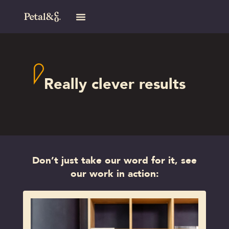
Really clever results
Don’t just take our word for it, see
our work in action: