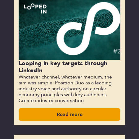
Looping in key targets through
LinkedIn
Whatever channel, whatever medium, the
aim was simple: Position Duo as a leading
industry voice and authority on circular
economy principles with key audiences
Create industry conversation
Read more