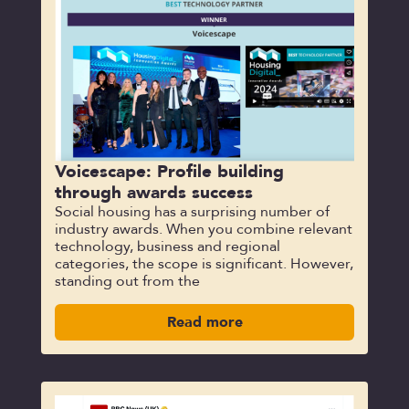
Voicescape: Profile building
through awards success
Social housing has a surprising number of
industry awards. When you combine relevant
technology, business and regional
categories, the scope is significant. However,
standing out from the
Read more