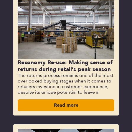
Reconomy Re-use: Making sense of
returns during retail’s peak season
The returns process remains one of the most
overlooked buying stages when it comes to
retailers investing in customer experience,
despite its unique potential to leave a
Read more