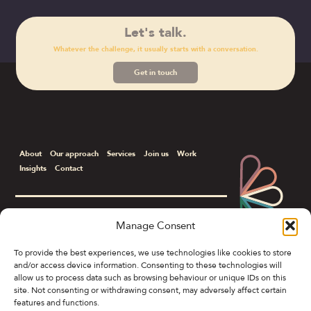
Let's talk.
Whatever the challenge, it usually starts with a conversation.
Get in touch
About
Our approach
Services
Join us
Work
Insights
Contact
Manage Consent
Corporate & B2B Communications
To provide the best experiences, we use technologies like cookies to store
and/or access device information. Consenting to these technologies will
Colony Spring Gardens, 19 Spring Gardens,
allow us to process data such as browsing behaviour or unique IDs on this
Manchester M2 1FB
site. Not consenting or withdrawing consent, may adversely affect certain
features and functions.