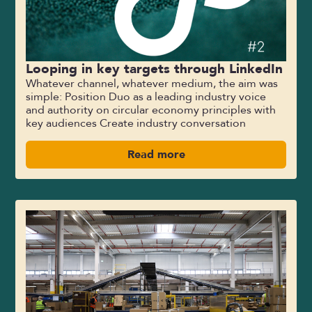
Looping in key targets through LinkedIn
Whatever channel, whatever medium, the aim was
simple: Position Duo as a leading industry voice
and authority on circular economy principles with
key audiences Create industry conversation
Read more