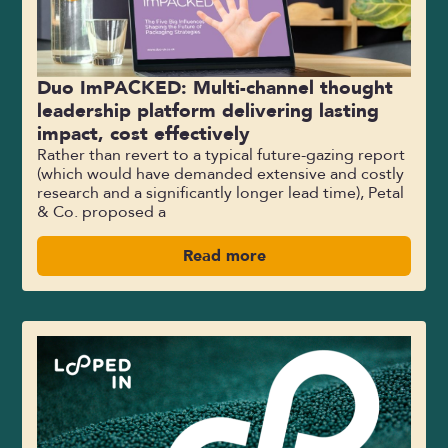
Duo ImPACKED: Multi-channel thought
leadership platform delivering lasting
impact, cost effectively
Rather than revert to a typical future-gazing report
(which would have demanded extensive and costly
research and a significantly longer lead time), Petal
& Co. proposed a
Read more