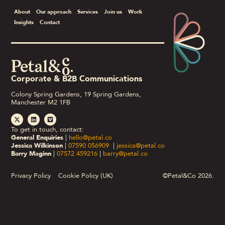
About
Our approach
Services
Join us
Work
Insights
Contact
Corporate & B2B Communications
Colony Spring Gardens, 19 Spring Gardens,
Manchester M2 1FB
To get in touch, contact:
General Enquiries
|
hello@petal.co
Jessica Wilkinson
|
07590 056909
|
jessica@petal.co
Barry Maginn
|
07572 459216
|
barry@petal.co
Privacy Policy
Cookie Policy (UK)
©Petal&Co 2026.