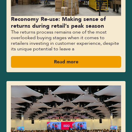
Reconomy Re-use: Making sense of
returns during retail’s peak season
The returns process remains one of the most
overlooked buying stages when it comes to
retailers investing in customer experience, despite
its unique potential to leave a
Read more