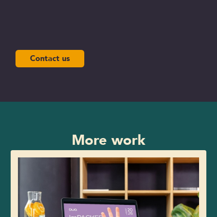
Contact us
More work