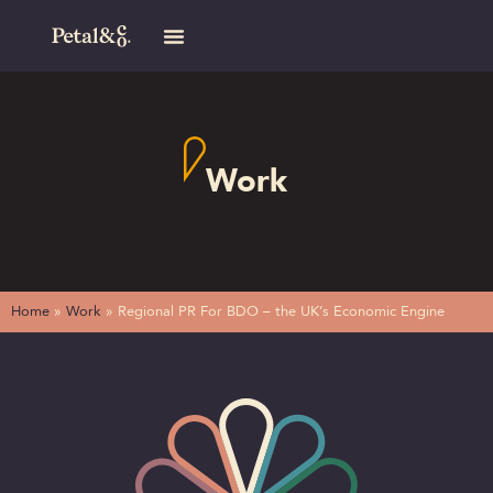
Work
Home
»
Work
»
Regional PR For BDO – the UK’s Economic Engine