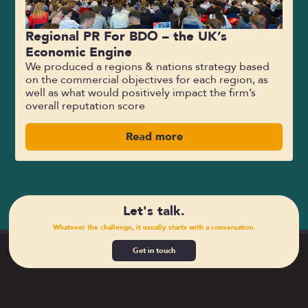
Regional PR For BDO – the UK’s
Economic Engine
We produced a regions & nations strategy based
on the commercial objectives for each region, as
well as what would positively impact the firm’s
overall reputation score
Read more
Let's talk.
Whatever the challenge, it usually starts with a conversation.
Get in touch