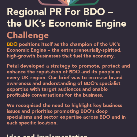
Regional PR For BDO –
the UK’s Economic Engine
Challenge
BDO
positions itself as the champion of the UK’s
Economic Engine – the entrepreneurially-spirited,
high-growth businesses that fuel the economy.
Petal developed a strategy to promote, protect and
enhance the reputation of BDO and its people in
every UK region. Our brief was to increase brand
awareness and understanding of BDO’s specialist
expertise with target audiences and enable
profitable conversations for the business.
We recognised the need to highlight key business
issues and prioritise promoting BDO’s deep
specialisms and sector expertise across BDO and in
each specific location.