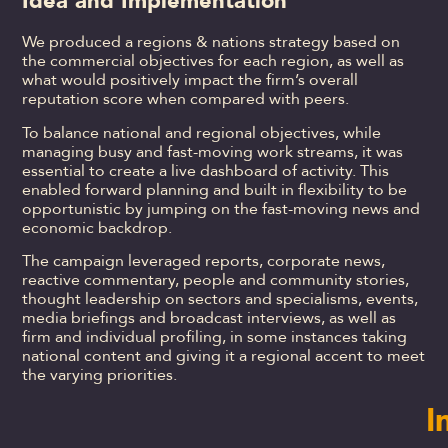
Idea and Implementation
We produced a regions & nations strategy based on
the commercial objectives for each region, as well as
what would positively impact the firm’s overall
reputation score when compared with peers.
To balance national and regional objectives, while
managing busy and fast-moving work streams, it was
essential to create a live dashboard of activity. This
enabled forward planning and built in flexibility to be
opportunistic by jumping on the fast-moving news and
economic backdrop.
The campaign leveraged reports, corporate news,
reactive commentary, people and community stories,
thought leadership on sectors and specialisms, events,
media briefings and broadcast interviews, as well as
firm and individual profiling, in some instances taking
national content and giving it a regional accent to meet
the varying priorities.
I