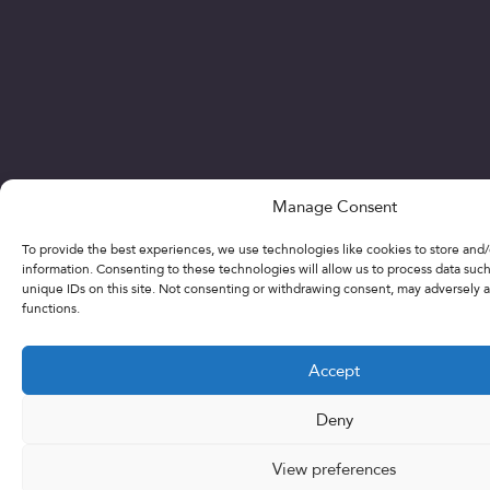
Manage Consent
To provide the best experiences, we use technologies like cookies to store and
information. Consenting to these technologies will allow us to process data suc
unique IDs on this site. Not consenting or withdrawing consent, may adversely a
functions.
Accept
Deny
View preferences