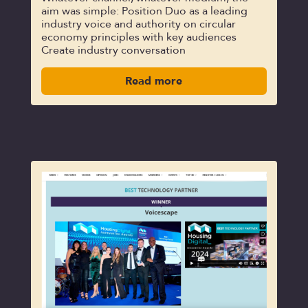
aim was simple: Position Duo as a leading
industry voice and authority on circular
economy principles with key audiences
Create industry conversation
Read more