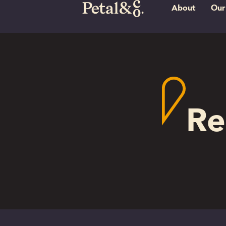
About
Our
Re