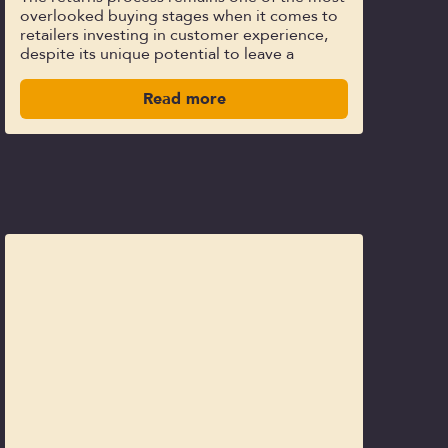
overlooked buying stages when it comes to
retailers investing in customer experience,
despite its unique potential to leave a
Read more