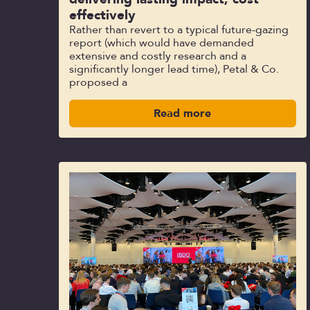
effectively
Rather than revert to a typical future-gazing
report (which would have demanded
extensive and costly research and a
significantly longer lead time), Petal & Co.
proposed a
Read more