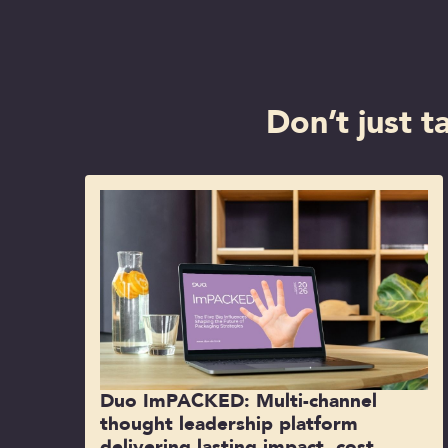
Don’t just t
Duo ImPACKED: Multi-channel
thought leadership platform
delivering lasting impact, cost