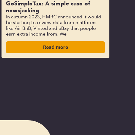
GoSimpleTax: A simple case of
newsjacking
In autumn 2023, HMRC announced it would
be starting to review data from platforms
like Air BnB, Vinted and eBay that people
earn extra income from. We
Read more