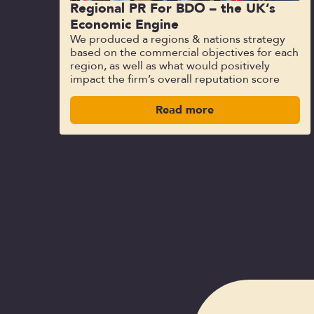
Regional PR For BDO – the UK’s
Economic Engine
We produced a regions & nations strategy
based on the commercial objectives for each
region, as well as what would positively
impact the firm’s overall reputation score
Read more