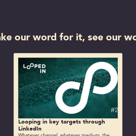
ake our word for it, see our wo
Looping in key targets through
LinkedIn
Whatever channel, whatever medium, the