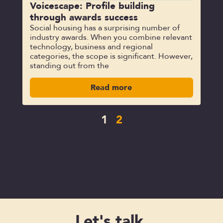
Voicescape: Profile building
through awards success
Social housing has a surprising number of
industry awards. When you combine relevant
technology, business and regional
categories, the scope is significant. However,
standing out from the
Read more
1
2
Let's talk.