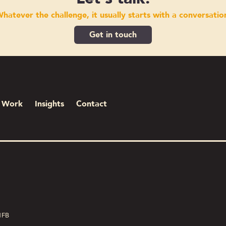
hatever the challenge, it usually starts with a conversatio
Get in touch
Work
Insights
Contact
1FB