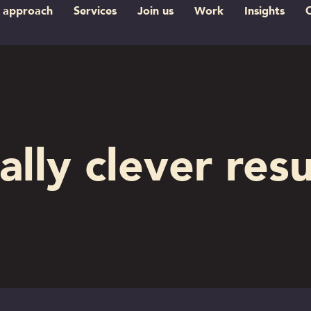
 approach
Services
Join us
Work
Insights
ally clever resu