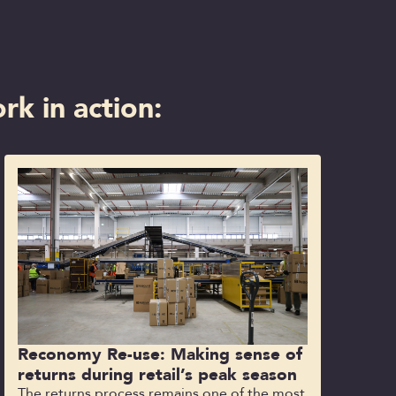
rk in action:
Reconomy Re-use: Making sense of
returns during retail’s peak season
The returns process remains one of the most