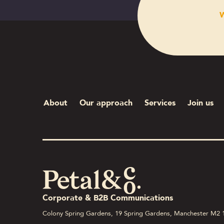
W
About
Our approach
Services
Join us
Corporate & B2B Communications
Colony Spring Gardens, 19 Spring Gardens, Manchester M2 