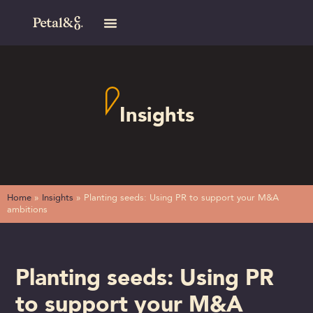
Insights
Home
»
Insights
»
Planting seeds: Using PR to support your M&A
ambitions
Planting seeds: Using PR
to support your M&A