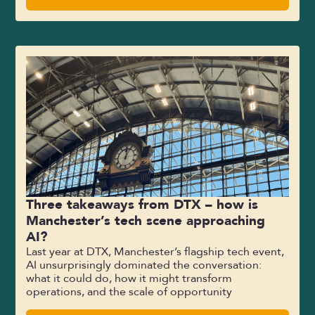
Three takeaways from DTX – how is
Manchester’s tech scene approaching
AI?
Last year at DTX, Manchester’s flagship tech event,
AI unsurprisingly dominated the conversation:
what it could do, how it might transform
operations, and the scale of opportunity