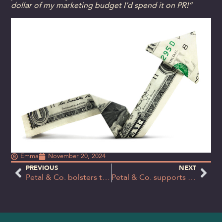
dollar of my marketing budget I’d spend it on PR!”
Emma
November 20, 2024
PREVIOUS
NEXT
Petal & Co. bolsters team with experienced senior consultant hire
Petal & Co. supports Socially Mobile meet 2025 fundraising target