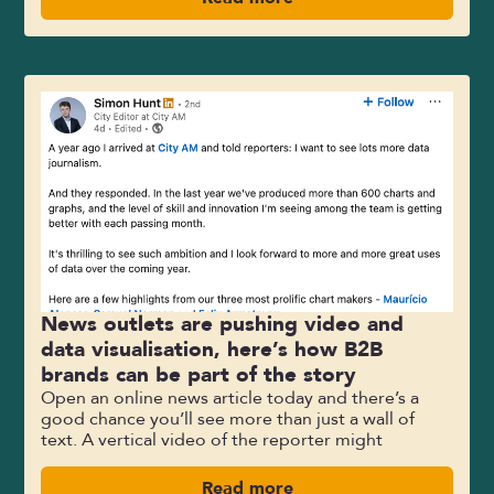
News outlets are pushing video and
data visualisation, here’s how B2B
brands can be part of the story
Open an online news article today and there’s a
good chance you’ll see more than just a wall of
text. A vertical video of the reporter might
Read more