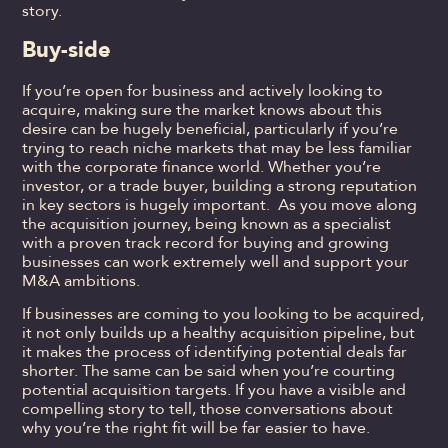
story.
Buy-side
If you’re open for business and actively looking to
acquire, making sure the market knows about this
desire can be hugely beneficial, particularly if you’re
trying to reach niche markets that may be less familiar
with the corporate finance world. Whether you’re
investor, or a trade buyer, building a strong reputation
in key sectors is hugely important. As you move along
the acquisition journey, being known as a specialist
with a proven track record for buying and growing
businesses can work extremely well and support your
M&A ambitions.
If businesses are coming to you looking to be acquired,
it not only builds up a healthy acquisition pipeline, but
it makes the process of identifying potential deals far
shorter. The same can be said when you’re courting
potential acquisition targets. If you have a visible and
compelling story to tell, those conversations about
why you’re the right fit will be far easier to have.