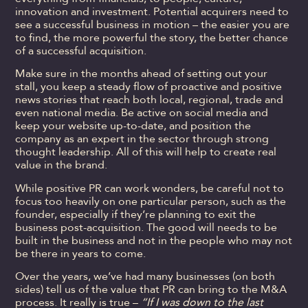
innovation and investment. Potential acquirers need to
see a successful business in motion – the easier you are
to find, the more powerful the story, the better chance
of a successful acquisition.
Make sure in the months ahead of setting out your
stall, you keep a steady flow of proactive and positive
news stories that reach both local, regional, trade and
even national media. Be active on social media and
keep your website up-to-date, and position the
company as an expert in the sector through strong
thought leadership. All of this will help to create real
value in the brand.
While positive PR can work wonders, be careful not to
focus too heavily on one particular person, such as the
founder, especially if they’re planning to exit the
business post-acquisition. The good will needs to be
built in the business and not in the people who may not
be there in years to come.
Over the years, we’ve had many businesses (on both
sides) tell us of the value that PR can bring to the M&A
process. It really is true –
“If I was down to the last