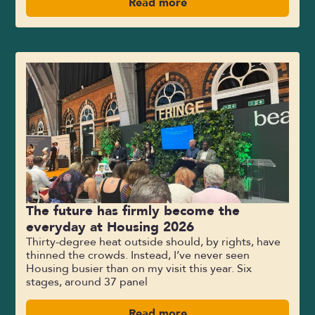
Read more
The future has firmly become the
everyday at Housing 2026
Thirty-degree heat outside should, by rights, have
thinned the crowds. Instead, I’ve never seen
Housing busier than on my visit this year. Six
stages, around 37 panel
Read more