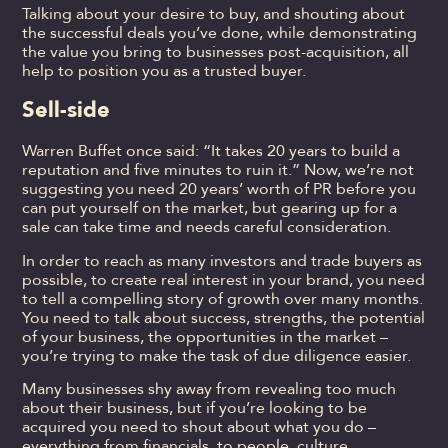
Talking about your desire to buy, and shouting about
the successful deals you’ve done, while demonstrating
the value you bring to businesses post-acquisition, all
help to position you as a trusted buyer.
Sell-side
Warren Buffet once said: “It takes 20 years to build a
reputation and five minutes to ruin it.” Now, we’re not
suggesting you need 20 years’ worth of PR before you
can put yourself on the market, but gearing up for a
sale can take time and needs careful consideration.
In order to reach as many investors and trade buyers as
possible, to create real interest in your brand, you need
to tell a compelling story of growth over many months.
You need to talk about success, strengths, the potential
of your business, the opportunities in the market –
you’re trying to make the task of due diligence easier.
Many businesses shy away from revealing too much
about their business, but if you’re looking to be
acquired you need to shout about what you do –
everything from financials, to people, culture,