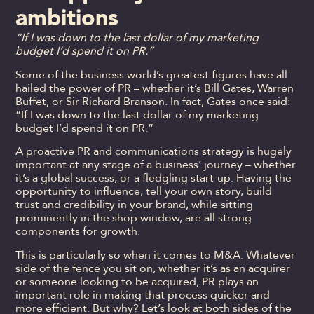
ambitions
“If I was down to the last dollar of my marketing
budget I’d spend it on PR.”
Some of the business world’s greatest figures have all
hailed the power of PR – whether it’s Bill Gates, Warren
Buffet, or Sir Richard Branson. In fact, Gates once said:
“If I was down to the last dollar of my marketing
budget I’d spend it on PR.”
A proactive PR and communications strategy is hugely
important at any stage of a business’ journey – whether
it’s a global success, or a fledgling start-up. Having the
opportunity to influence, tell your own story, build
trust and credibility in your brand, while sitting
prominently in the shop window, are all strong
components for growth.
This is particularly so when it comes to M&A. Whatever
side of the fence you sit on, whether it’s as an acquirer
or someone looking to be acquired, PR plays an
important role in making that process quicker and
more efficient. But why? Let’s look at both sides of the