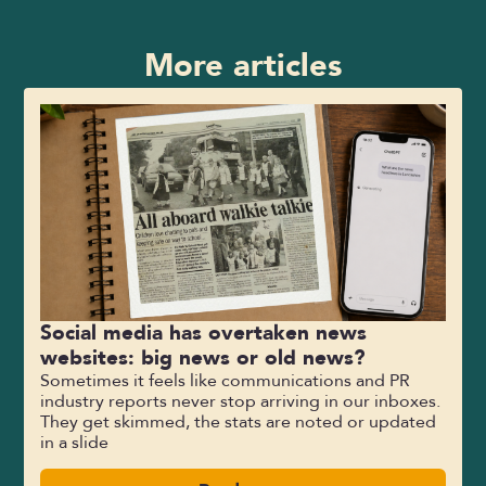
More articles
Social media has overtaken news
websites: big news or old news?
Sometimes it feels like communications and PR
industry reports never stop arriving in our inboxes.
They get skimmed, the stats are noted or updated
in a slide