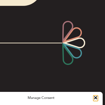
Manage Consent