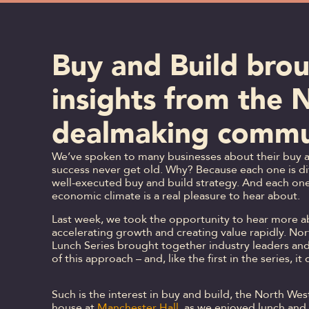
Buy and Build brou
insights from the 
dealmaking commu
We’ve spoken to many businesses about their buy an
success never get old. Why? Because each one is dif
well-executed buy and build strategy. And each one 
economic climate is a real pleasure to hear about.
Last week, we took the opportunity to hear more ab
accelerating growth and creating value rapidly. No
Lunch Series brought together industry leaders and
of this approach – and, like the first in the series, i
Such is the interest in buy and build, the North W
house at
Manchester Hall
, as we enjoyed lunch and