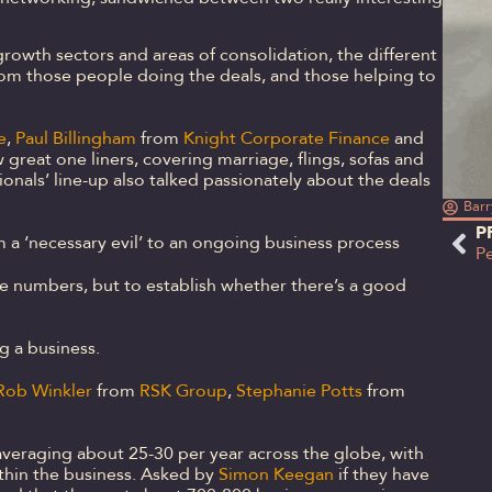
rowth sectors and areas of consolidation, the different
rom those people doing the deals, and those helping to
e
,
Paul Billingham
from
Knight Corporate Finance
and
 great one liners, covering marriage, flings, sofas and
sionals’ line-up also talked passionately about the deals
Barr
P
m a ‘necessary evil’ to an ongoing business process
he numbers, but to establish whether there’s a good
g a business.
Rob Winkler
from
RSK Group
,
Stephanie Potts
from
averaging about 25-30 per year across the globe, with
thin the business. Asked by
Simon Keegan
if they have