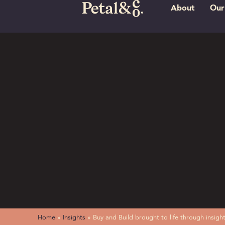
About
Our
Home
»
Insights
»
Buy and Build brought to life through insi