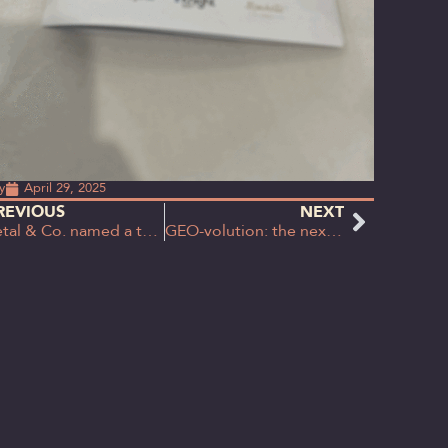
y
April 29, 2025
REVIOUS
NEXT
Petal & Co. named a top 10 rising star in B2B Marketing UK Agencies Benchmarking Report
GEO-volution: the next wave in content strategy