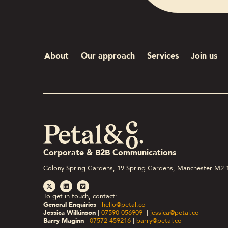
About
Our approach
Services
Join us
Corporate & B2B Communications
Colony Spring Gardens, 19 Spring Gardens, Manchester M2 
To get in touch, contact:
General Enquiries
|
hello@petal.co
Jessica Wilkinson
|
07590 056909
|
jessica@petal.co
Barry Maginn
|
07572 459216
|
barry@petal.co