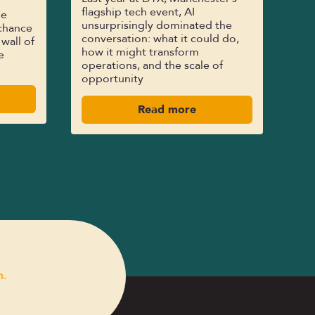
flagship tech event, AI
le
unsurprisingly dominated the
chance
conversation: what it could do,
 wall of
how it might transform
e
operations, and the scale of
opportunity
Read more
n.