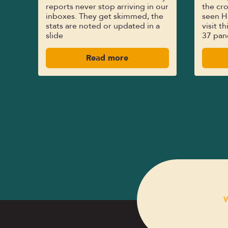
reports never stop arriving in our
the cro
inboxes. They get skimmed, the
seen H
stats are noted or updated in a
visit t
slide
37 pan
Read more
W