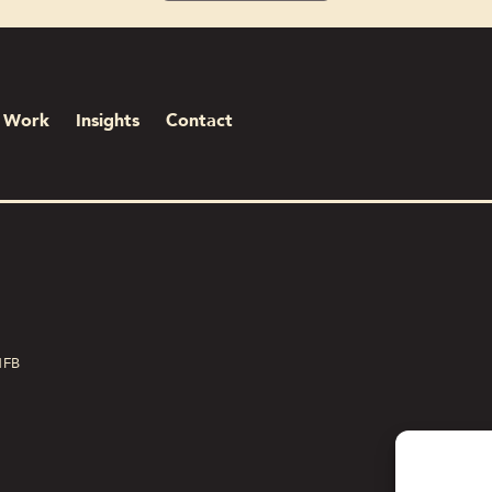
Work
Insights
Contact
1FB