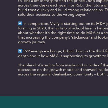
to ‘kiss a lot of frogs to find the prince’, Rob exp
across their desks each year. For Rob, ‘the future of
build trust quickly and build strong relationships.
sold their business to the wrong buyer.”
In comparison, Vivify is starting out on its M&A
forming in 2020, the ‘airbnb of school hire’ is help
about whether it’s the right time to do M&A as a sm
that increasing the company’s ‘stickiness’ and look
growth journey.
P2P energy exchange, UrbanChain, is the third fa
depth about how M&A is supporting its growth to bu
The blend of insights from inside and outside of th
discussion on the growth model and showed Insider
across the regional dealmaking community – both o