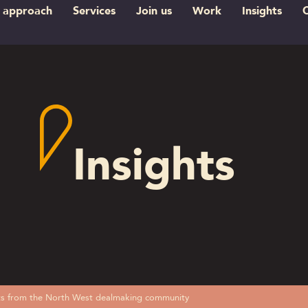
 approach
Services
Join us
Work
Insights
Insights
ghts from the North West dealmaking community