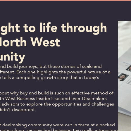
ght to life through
North West
nity
d build journeys, but those stories of scale and
ferent. Each one highlights the powerful nature of a
tells a compelling growth story that in today’s
out why buy and build is such an effective method of
rth West Business Insider’s second ever Dealmakers
 advisors to explore the opportunities and challenges
t didn’t disappoint.
est dealmaking community were out in force at a packed
 networking, sandwiched between two really interesting