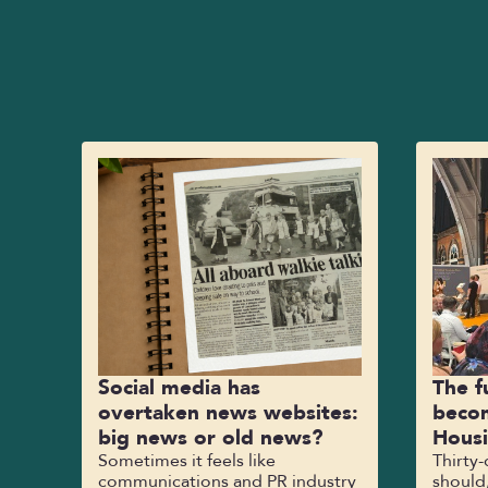
Social media has
The f
overtaken news websites:
becom
big news or old news?
Hous
Sometimes it feels like
Thirty
communications and PR industry
should,