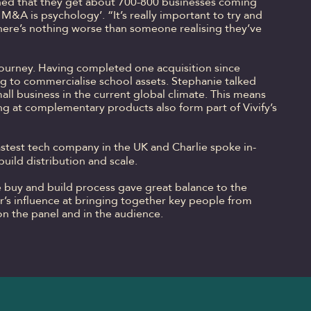
lained that they get about 700-800 businesses coming
 M&A is psychology’. “It’s really important to try and
 There’s nothing worse than someone realising they’ve
 journey. Having completed one acquisition since
ing to commercialise school assets. Stephanie talked
all business in the current global climate. This means
ing at complementary products also form part of Vivify’s
stest tech company in the UK and Charlie spoke in-
ild distribution and scale.
e buy and build process gave great balance to the
’s influence at bringing together key people from
n the panel and in the audience.