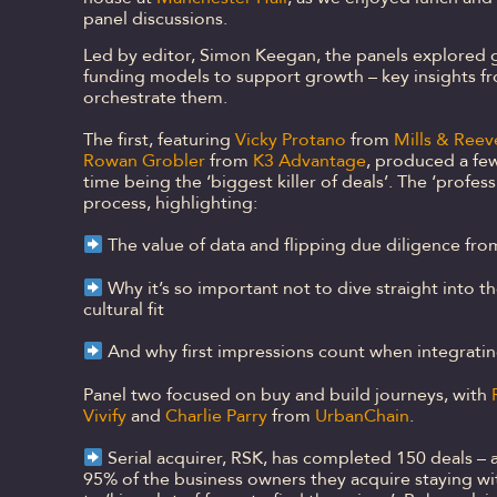
panel discussions.
Led by editor, Simon Keegan, the panels explored g
funding models to support growth – key insights f
orchestrate them.
The first, featuring
Vicky Protano
from
Mills & Reev
Rowan Grobler
from
K3 Advantage
, produced a few
time being the ‘biggest killer of deals’. The ‘profes
process, highlighting:
The value of data and flipping due diligence fro
Why it’s so important not to dive straight into t
cultural fit
And why first impressions count when integratin
Panel two focused on buy and build journeys, with
Vivify
and
Charlie Parry
from
UrbanChain
.
Serial acquirer, RSK, has completed 150 deals – 
95% of the business owners they acquire staying wi