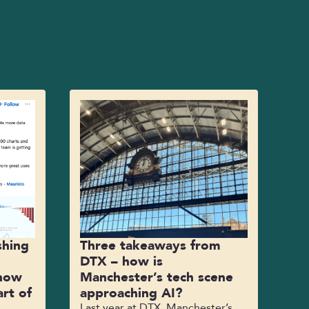
shing
Three takeaways from
DTX – how is
 how
Manchester’s tech scene
rt of
approaching AI?
Last year at DTX, Manchester’s