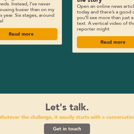
wds. Instead, I’ve never
Open an online news artic
ousing busier than on my
today and there’s a good 
his year. Six stages, around
you’ll see more than just a
el
text. A vertical video of th
reporter might
Read more
Read more
Let's talk.
hatever the challenge, it usually starts with a conversatio
Get in touch