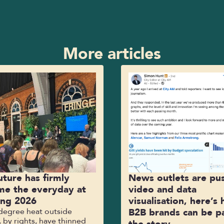
More articles
uture has firmly
News outlets are pu
e the everyday at
video and data
ing 2026
visualisation, here’s
-degree heat outside
B2B brands can be pa
 by rights, have thinned
the story