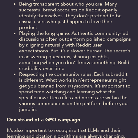
Being transparent about who you are. Many
successful brand accounts on Reddit openly
identify themselves. They don’t pretend to be
casual users who just happen to love their
product.
Playing the long game. Authentic community-led
discussions often outperform polished campaigns
by aligning naturally with Reddit user
expectations. But it’s a slower burner. The secret’s
in answering questions, sharing insights,
admitting when you don’t know something. Build
credibility over time.
Respecting the community rules. Each subreddit
is different. What works in r/entrepreneur might
get you banned from r/sysadmin. It’s important to
spend time watching and learning what the
specific unwritten rules and norms are within the
various communities on the platform before you
jump in.
One strand of a GEO campaign
It’s also important to recognise that LLMs and their
learning and citation algorithms are always changing.