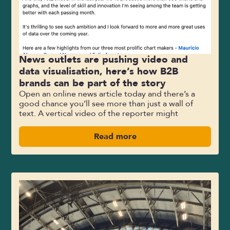
News outlets are pushing video and
data visualisation, here’s how B2B
brands can be part of the story
Open an online news article today and there’s a
good chance you’ll see more than just a wall of
text. A vertical video of the reporter might
Read more