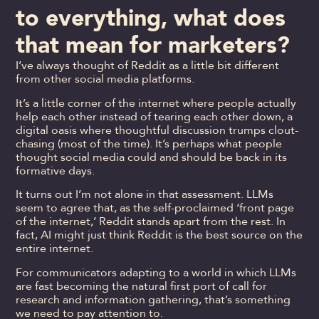
to everything, what does
that mean for marketers?
I’ve always thought of Reddit as a little bit different
from other social media platforms.
It’s a little corner of the internet where people actually
help each other instead of tearing each other down, a
digital oasis where thoughtful discussion trumps clout-
chasing (most of the time). It’s perhaps what people
thought social media could and should be back in its
formative days.
It turns out I’m not alone in that assessment. LLMs
seem to agree that, as the self-proclaimed ‘front page
of the internet,’ Reddit stands apart from the rest. In
fact, AI might just think Reddit is the best source on the
entire internet.
For communicators adapting to a world in which LLMs
are fast becoming the natural first port of call for
research and information gathering, that’s something
we need to pay attention to.