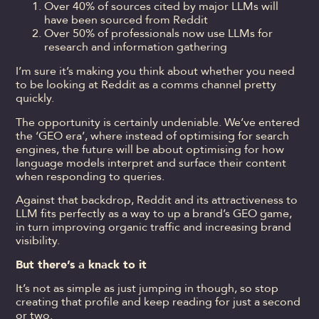
Over 40% of sources cited by major LLMs will
have been sourced from Reddit
Over 50% of professionals now use LLMs for
research and information gathering
I’m sure it’s making you think about whether you need
to be looking at Reddit as a comms channel pretty
quickly.
The opportunity is certainly undeniable. We’ve entered
the ‘GEO era’, where instead of optimising for search
engines, the future will be about optimising for how
language models interpret and surface their content
when responding to queries.
Against that backdrop, Reddit and its attractiveness to
LLM fits perfectly as a way to up a brand’s GEO game,
in turn improving organic traffic and increasing brand
visibility.
But there’s a knack to it
It’s not as simple as just jumping in though, so stop
creating that profile and keep reading for just a second
or two.