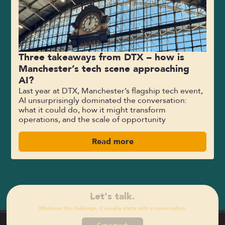
Three takeaways from DTX – how is
Manchester’s tech scene approaching
AI?
Last year at DTX, Manchester’s flagship tech event,
AI unsurprisingly dominated the conversation:
what it could do, how it might transform
operations, and the scale of opportunity
Read more
Let's talk.
Whatever the challenge, it usually starts with a conversation.