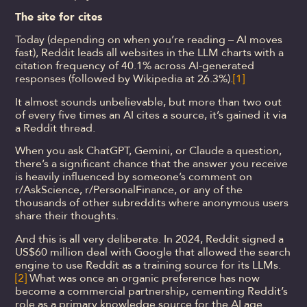
The site for cites
Today (depending on when you’re reading – AI moves
fast), Reddit leads all websites in the LLM charts with a
citation frequency of 40.1% across AI-generated
responses (followed by Wikipedia at 26.3%).
[1]
It almost sounds unbelievable, but more than two out
of every five times an AI cites a source, it’s gained it via
a Reddit thread.
When you ask ChatGPT, Gemini, or Claude a question,
there’s a significant chance that the answer you receive
is heavily influenced by someone’s comment on
r/AskScience, r/PersonalFinance, or any of the
thousands of other subreddits where anonymous users
share their thoughts.
And this is all very deliberate. In 2024, Reddit signed a
US$60 million deal with Google that allowed the search
engine to use Reddit as a training source for its LLMs.
[2]
What was once an organic preference has now
become a commercial partnership, cementing Reddit’s
role as a primary knowledge source for the AI age.