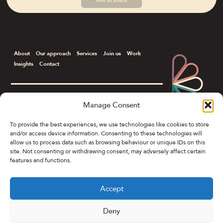
Get in touch
About
Our approach
Services
Join us
Work
Insights
Contact
Manage Consent
Corporate & B2B Communications
To provide the best experiences, we use technologies like cookies to store
and/or access device information. Consenting to these technologies will
Colony Spring Gardens, 19 Spring Gardens,
allow us to process data such as browsing behaviour or unique IDs on this
Manchester M2 1FB
site. Not consenting or withdrawing consent, may adversely affect certain
features and functions.
To get in touch, contact:
General Enquiries
|
hello@petal.co
Jessica Wilkinson
|
07590 056909
|
jessica@petal.co
Accept
Barry Maginn
|
07572 459216
|
barry@petal.co
Deny
Privacy Policy
Cookie Policy (UK)
©Petal&Co 2026.