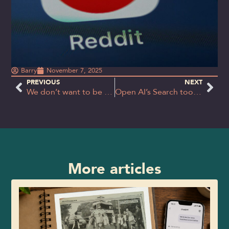
Barry
November 7, 2025
PREVIOUS
NEXT
We don’t want to be a follower; we want to set the pace
Open AI’s Search tool ‘Atlas’ – gimmick or game changer?
More articles