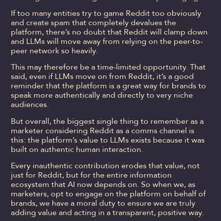
If too many entities try to game Reddit too obviously
and create spam that completely devalues the
platform, there’s no doubt that Reddit will clamp down
and LLMs will move away from relying on the peer-to-
peer network so heavily.
This may therefore be a time-limited opportunity. That
said, even if LLMs move on from Reddit, it’s a good
reminder that the platform is a great way for brands to
speak more authentically and directly to very niche
audiences.
But overall, the biggest single thing to remember as a
marketer considering Reddit as a comms channel is
this: the platform’s value to LLMs exists because it was
built on authentic human interaction.
Every inauthentic contribution erodes that value, not
just for Reddit, but for the entire information
ecosystem that AI now depends on. So when we, as
marketers, opt to engage on the platform on behalf of
brands, we have a moral duty to ensure we are truly
adding value and acting in a transparent, positive way.