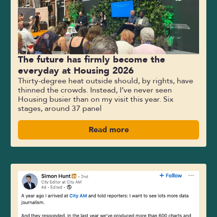
The future has firmly become the
everyday at Housing 2026
Thirty-degree heat outside should, by rights, have
thinned the crowds. Instead, I’ve never seen
Housing busier than on my visit this year. Six
stages, around 37 panel
Read more