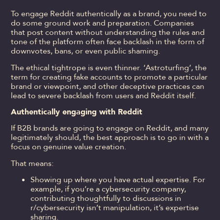
To engage Reddit authentically as a brand, you need to
do some ground work and preparation. Companies
that post content without understanding the rules and
tone of the platform often face backlash in the form of
downvotes, bans, or even public shaming.
The ethical tightrope is even thinner. ‘Astroturfing’, the
term for creating fake accounts to promote a particular
brand or viewpoint, and other deceptive practices can
lead to severe backlash from users and Reddit itself.
Authentically engaging with Reddit
If B2B brands are going to engage on Reddit, and many
legitimately should, the best approach is to go in with a
focus on genuine value creation.
That means:
Showing up where you have actual expertise. For
example, if you’re a cybersecurity company,
contributing thoughtfully to discussions in
r/cybersecurity isn’t manipulation, it’s expertise
sharing.