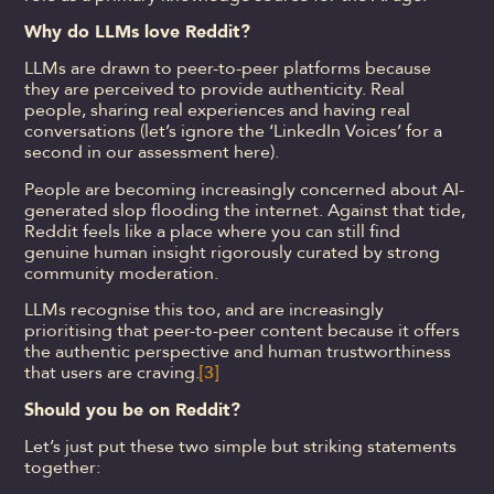
Why do LLMs love Reddit?
LLMs are drawn to peer-to-peer platforms because
they are perceived to provide authenticity. Real
people, sharing real experiences and having real
conversations (let’s ignore the ‘LinkedIn Voices’ for a
second in our assessment here).
People are becoming increasingly concerned about AI-
generated slop flooding the internet. Against that tide,
Reddit feels like a place where you can still find
genuine human insight rigorously curated by strong
community moderation.
LLMs recognise this too, and are increasingly
prioritising that peer-to-peer content because it offers
the authentic perspective and human trustworthiness
that users are craving.
[3]
Should you be on Reddit?
Let’s just put these two simple but striking statements
together: