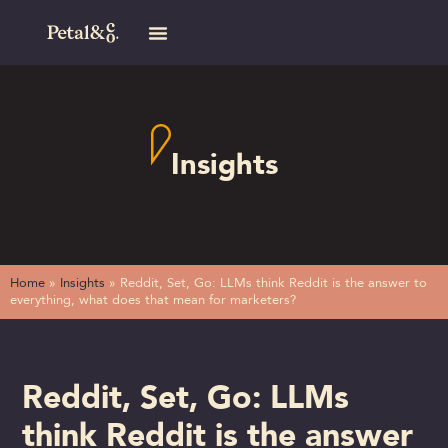
Insights
Home
»
Insights
»
Reddit, Set, Go: LLMs think Reddit is the answer to
everything, what does that mean for marketers?
Reddit, Set, Go: LLMs
think Reddit is the answer