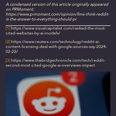
A condensed version of this article originally appeared
on PRMoment:
https://www.prmoment.com/opinion/llms-think-reddit-
is-the-answer-to-everything-should-pr
[1]
https://www.visualcapitalist.com/ranked-the-most-
cited-websites-by-ai-models/
[2]
https://www.reuters.com/technology/reddit-ai-
content-licensing-deal-with-google-sources-say-2024-
02-22/
[3]
https://www.thebridgechronicle.com/tech/reddit-
second-most-cited-google-ai-overviews-impact