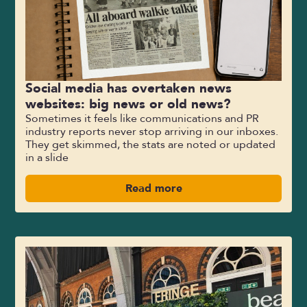
Social media has overtaken news
websites: big news or old news?
Sometimes it feels like communications and PR
industry reports never stop arriving in our inboxes.
They get skimmed, the stats are noted or updated
in a slide
Read more