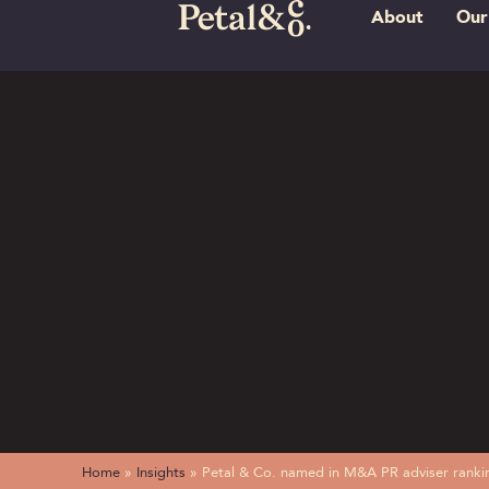
About
Our
Home
»
Insights
»
Petal & Co. named in M&A PR adviser ranki