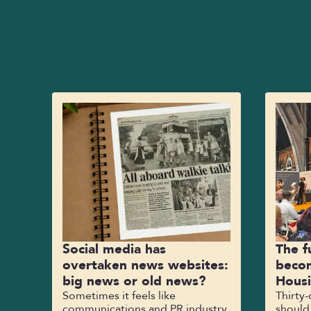
Social media has
The f
overtaken news websites:
becom
big news or old news?
Hous
Sometimes it feels like
Thirty
communications and PR industry
should,