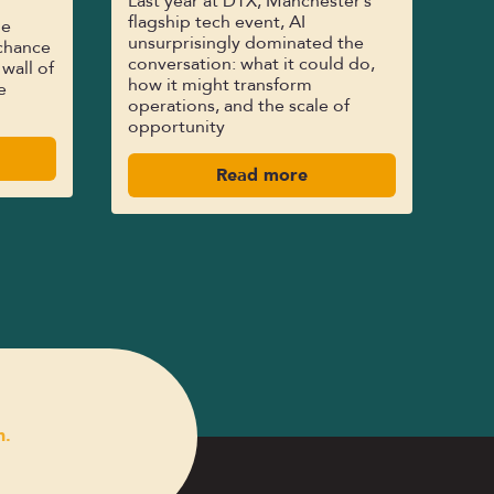
Last year at DTX, Manchester’s
flagship tech event, AI
le
unsurprisingly dominated the
chance
conversation: what it could do,
 wall of
how it might transform
e
operations, and the scale of
opportunity
Read more
n.