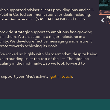
also supported adviser clients providing buy and sell-
Jess
. Petal & Co. led communications for deals including:
P
-listed Autodesk Inc. (NASDAQ: ADSK) and BGF’s
 provide strategic support to ambitious fast-growing
 in them. A transaction is a major milestone in a
unity. We develop effective messaging and ensure it
erate towards achieving its goals.
we’ve ranked so highly with Mergermarket, despite being
 surrounding us at the top of the list. The pipeline
icularly in the mid-market, so we look forward to
o support your M&A activity,
get in touch
.