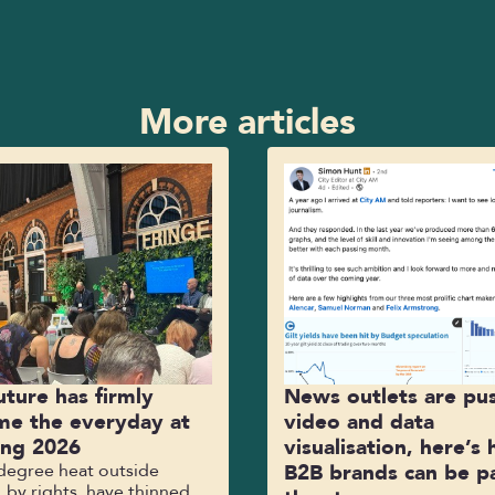
More articles
uture has firmly
News outlets are pu
e the everyday at
video and data
ing 2026
visualisation, here’s
-degree heat outside
B2B brands can be pa
 by rights, have thinned