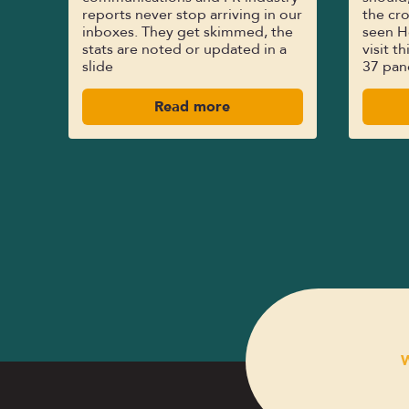
reports never stop arriving in our
the cro
inboxes. They get skimmed, the
seen H
stats are noted or updated in a
visit t
slide
37 pan
Read more
W