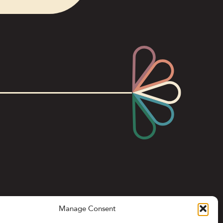
Manage Consent