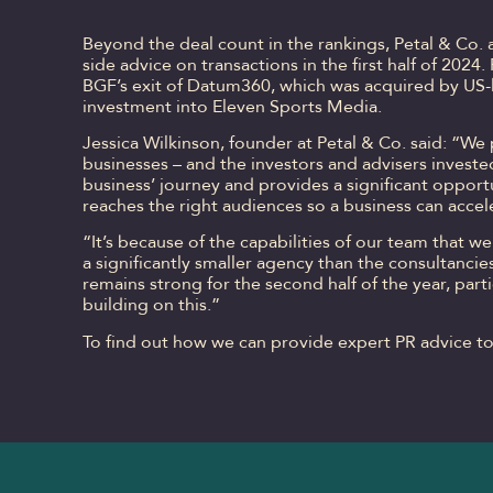
Beyond the deal count in the rankings, Petal & Co. 
side advice on transactions in the first half of 2024
BGF’s exit of Datum360, which was acquired by US
investment into Eleven Sports Media.
Jessica Wilkinson, founder at Petal & Co. said: “We
businesses – and the investors and advisers invested
business’ journey and provides a significant opport
reaches the right audiences so a business can accel
“It’s because of the capabilities of our team that 
a significantly smaller agency than the consultancies
remains strong for the second half of the year, part
building on this.”
To find out how we can provide expert PR advice t