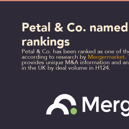
Petal & Co. named
rankings
Petal & Co. has been ranked as one of t
according to research by
Mergermarket
.
provides unique M&A information and anal
in the UK by deal volume in H124.