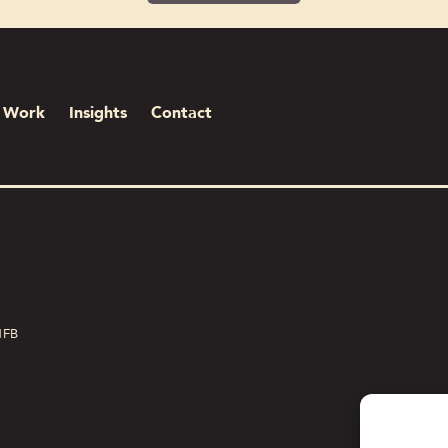
Work
Insights
Contact
1FB