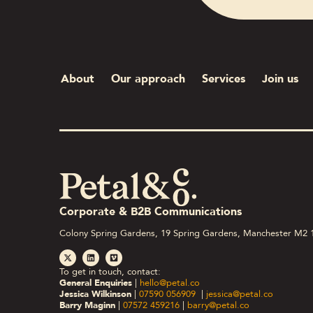
About
Our approach
Services
Join us
Corporate & B2B Communications
Colony Spring Gardens, 19 Spring Gardens, Manchester M2 
To get in touch, contact:
General Enquiries
|
hello@petal.co
Jessica Wilkinson
|
07590 056909
|
jessica@petal.co
Barry Maginn
|
07572 459216
|
barry@petal.co