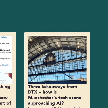
shing
Three takeaways from
DTX – how is
 how
Manchester’s tech scene
rt of
approaching AI?