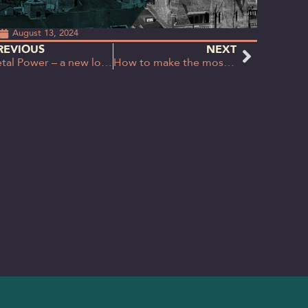
August 13, 2024
REVIOUS
NEXT
Petal Power – a new look for Petal & Co.
How to make the most out of party conferences (without actually attending)