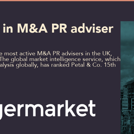
 in M&A PR adviser
he most active M&A PR advisers in the UK,
 The global market intelligence service, which
ysis globally, has ranked Petal & Co. 15th