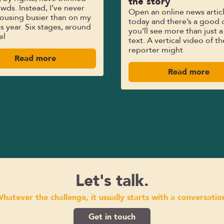
the story
wds. Instead, I’ve never
Open an online news artic
ousing busier than on my
today and there’s a good 
his year. Six stages, around
you’ll see more than just a
el
text. A vertical video of th
reporter might
Read more
Read more
Let's talk.
hatever the challenge, it usually starts with a conversatio
Get in touch