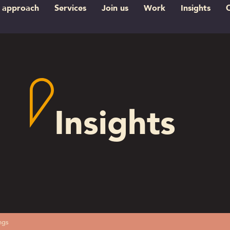
 approach
Services
Join us
Work
Insights
Insights
ngs